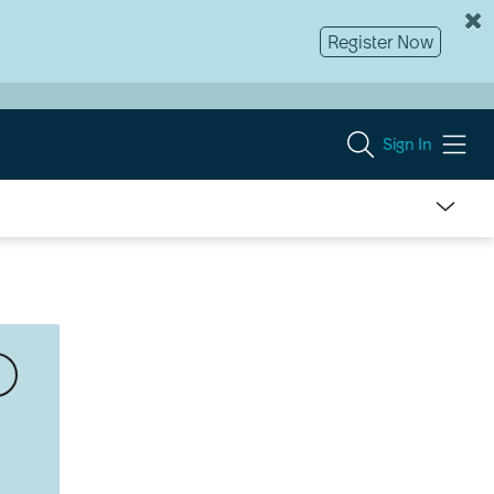
Register Now
Sign In