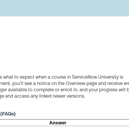
s what to expect when a course in ServiceNow University is
tirement, you’ll see a notice on the Overview page and receive e
ger available to complete or enroll in, and your progress will 
age and access any linked newer versions.
 (FAQs)
Answer