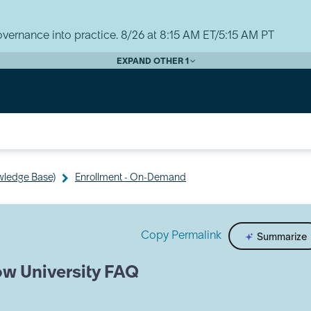
vernance into practice. 8/26 at 8:15 AM ET/5:15 AM PT
EXPAND OTHER 1
wledge Base)
Enrollment - On-Demand
Copy Permalink
Summarize
ow University FAQ