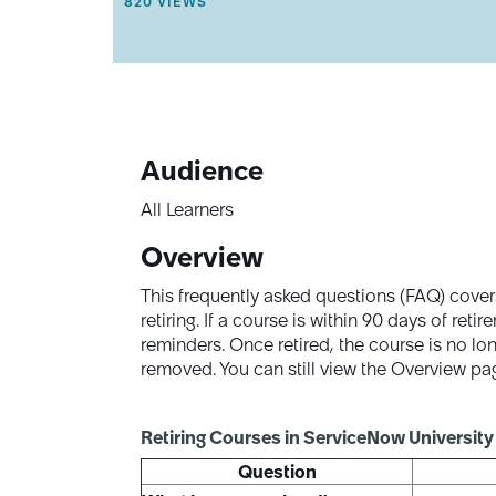
THIS ARTICLE HAS 820 VIEWS.
820 VIEWS
T
I
C
L
E
M
E
T
A
Audience
D
A
All Learners
T
A
Overview
.
This frequently asked questions (FAQ) cover
retiring. If a course is within 90 days of re
reminders. Once retired, the course is no lon
removed. You can still view the Overview p
Retiring Courses in ServiceNow University
Question