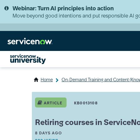
Skip
Skip
Webinar: Turn AI principles into action
to
to
page
chat
Move beyond good intentions and put responsible AI go
content
Home
On-Demand Training and Content (Kno
Retiring
courses
ARTICLE
KB0013108
in
ServiceNow
University
Retiring courses in ServiceN
FAQ
A
THIS ARTICLE WAS UPDATED
8 DAYS AGO
R