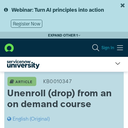
Skip
Skip
to
to
Webinar: Turn AI principles into action
page
chat
content
Register Now
EXPAND OTHER 1
Sign In
Unenroll
(drop)
KB0010347
ARTICLE
from
Unenroll (drop) from an
an
on
on demand course
demand
course
English (Original)