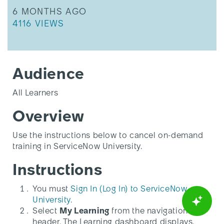
THIS ARTICLE WAS UPDATED
6 MONTHS AGO
THIS ARTICLE HAS 4116 VIEWS.
4116 VIEWS
Audience
All Learners
Overview
Use the instructions below to cancel on-demand
training in ServiceNow University.
Instructions
You must
Sign In (Log In) to ServiceNow
University.
Select
My Learning
from the navigation
header. The Learning dashboard displays.