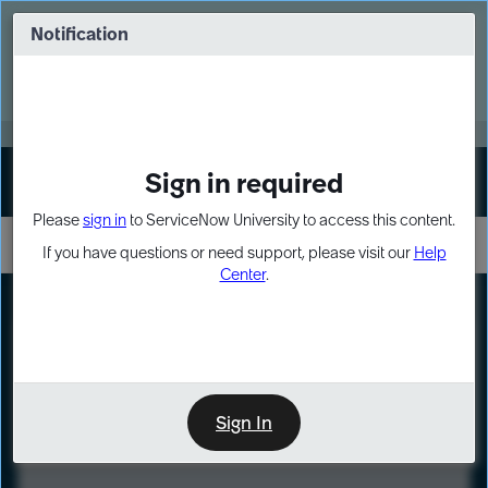
Skip
Skip
to
to
Notification
Webinar: Turn AI principles into action
page
chat
content
Register Now
EXPAND OTHER 1
Sign in required
Sign In
Please
sign in
to ServiceNow University to access this content.
If you have questions or need support, please visit our
Help
Center
.
LXP
Course
Preview
Sign In