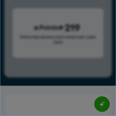
219
Points
Points help advance your overall rank.
Learn
more