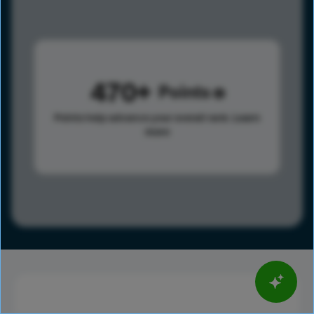
470
Points
Points help advance your overall rank.
Learn
more