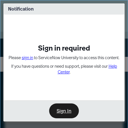
Skip
Skip
to
to
Notification
Webinar: Turn AI principles into action
page
chat
content
Register Now
EXPAND OTHER 1
Sign in required
Sign In
Please
sign in
to ServiceNow University to access this content.
If you have questions or need support, please visit our
Help
Center
.
LXP
Course
Preview
Sign In