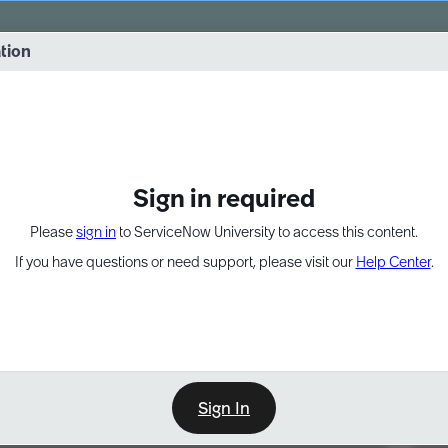
vernance into practice. 8/26 at 8:15 AM ET/5:15 AM PT
ation
EXPAND OTHER 1
Sign in required
Please
sign in
to ServiceNow University to access this content.
If you have questions or need support, please visit our
Help Center
.
Sign In
Point