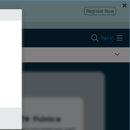
Register Now
Sign In
339
Points
s help advance your overall rank.
Learn