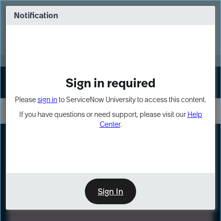
Skip
Skip
to
to
Notification
Webinar: Turn AI principles into action
page
chat
content
Register Now
EXPAND OTHER 1
Sign in required
Sign In
Please
sign in
to ServiceNow University to access this content.
If you have questions or need support, please visit our
Help
Center
.
LXP
Path
Preview
LEARNING PATH
Sign In