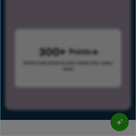
300
Points
Points help advance your overall rank.
Learn
more