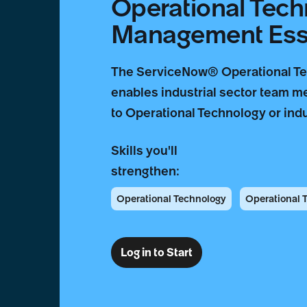
Operational Tec
Management Esse
The ServiceNow® Operational T
enables industrial sector team m
to Operational Technology or indu
Skills you'll
strengthen:
Operational Technology
Operational
Log in to Start