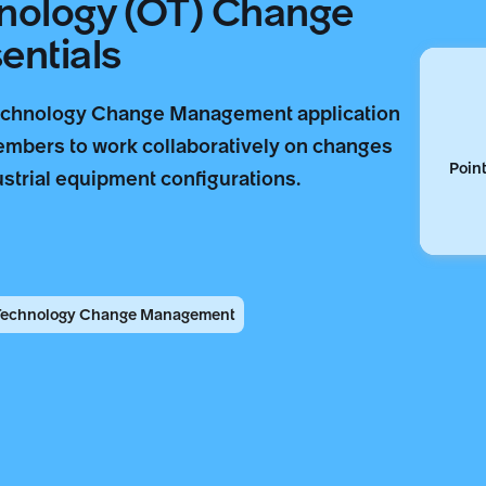
hnology (OT) Change
ntials
echnology Change Management application
embers to work collaboratively on changes
Point
strial equipment configurations.
 Technology Change Management