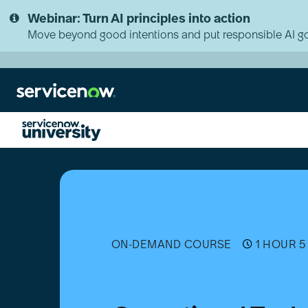
Skip
Skip
Webinar: Turn AI principles into action
to
to
page
chat
Move beyond good intentions and put responsible AI go
content
Operational
Technology
(OT)
Change
Management
Essentials
ON-DEMAND COURSE
1 HOUR 5