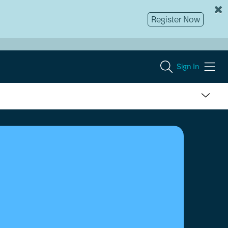
Register Now
Sign In