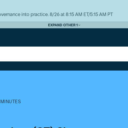
vernance into practice. 8/26 at 8:15 AM ET/5:15 AM PT
EXPAND OTHER 1
 MINUTES