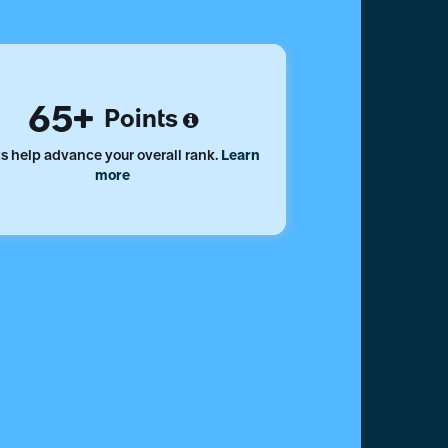
65
Points
s help advance your overall rank.
Learn
more