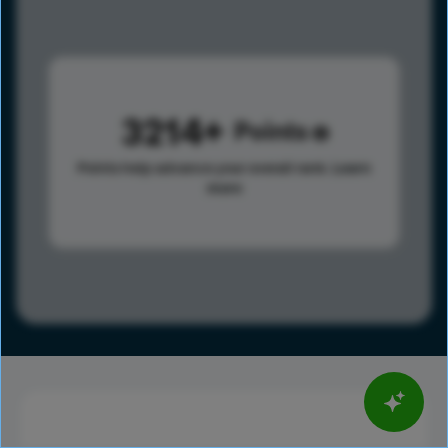
3214
Points
Points help advance your overall rank.
Learn
more