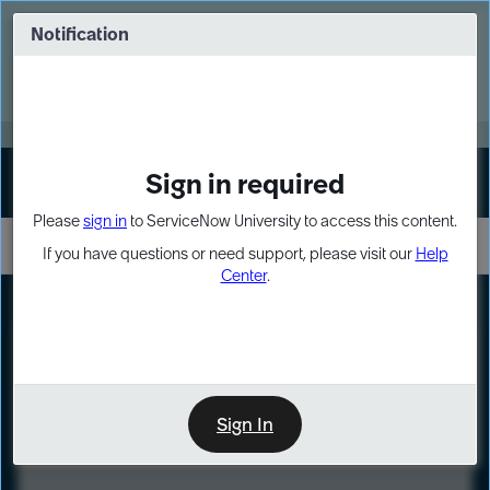
Skip
Skip
to
to
Notification
Webinar: Turn AI principles into action
page
chat
content
Register Now
EXPAND OTHER 1
Sign in required
Sign In
Please
sign in
to ServiceNow University to access this content.
If you have questions or need support, please visit our
Help
Center
.
LXP
Course
Preview
Sign In