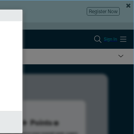
Register Now
Sign In
76
Points
s help advance your overall rank.
Learn