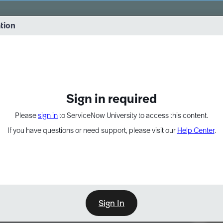
vernance into practice. 8/26 at 8:15 AM ET/5:15 AM PT
ation
EXPAND OTHER 1
Sign in required
Please
sign in
to ServiceNow University to access this content.
If you have questions or need support, please visit our
Help Center
.
Sign In
Point