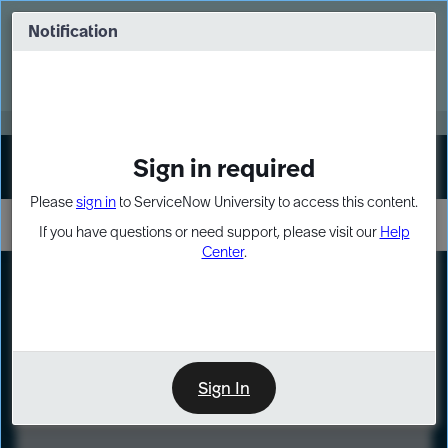
Skip
Skip
to
to
Notification
Webinar: Turn AI principles into action
page
chat
content
Register Now
EXPAND OTHER 1
Sign in required
Sign In
Please
sign in
to ServiceNow University to access this content.
If you have questions or need support, please visit our
Help
Center
.
LXP
Course
Preview
Sign In