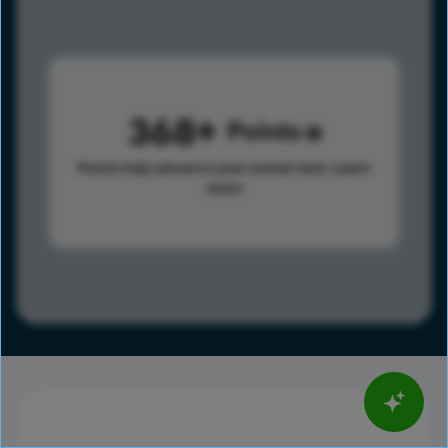
368
Points
Points help advance your overall rank.
Learn
more