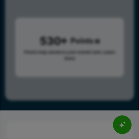
530
Points
Points help advance your overall rank.
Learn
more