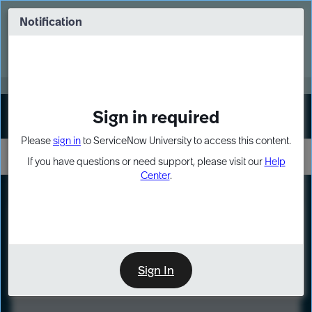
Skip
Skip
to
to
Notification
Webinar: Turn AI principles into action
page
chat
content
Register Now
EXPAND OTHER 1
Sign in required
Sign In
Please
sign in
to ServiceNow University to access this content.
If you have questions or need support, please visit our
Help
Center
.
LXP
Course
Preview
Sign In