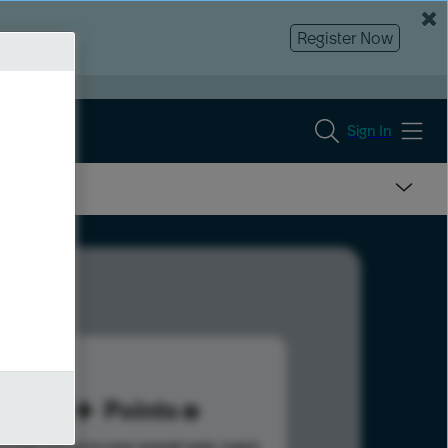
Register Now
Sign In
60
Points
s help advance your overall rank.
Learn