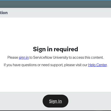
vernance into practice. 8/26 at 8:15 AM ET/5:15 AM PT
ation
EXPAND OTHER 1
Sign in required
Please
sign in
to ServiceNow University to access this content.
If you have questions or need support, please visit our
Help Center
.
Sign In
Point