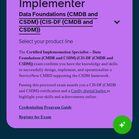
Implementer
(CIS-
DF
Data Foundations (CMDB and
(CMDB
CSDM) (CIS-DF (CMDB and
and
CSDM))
CSDM))
Implementer
Select your product line
The
Certified Implementation Specialist – Data
Foundations (CMDB and CSDM) (CIS-DF (CMDB and
CSDM))
exam confirms you have the knowledge and skills
to successfully design, implement, and operationalize a
ServiceNow CMBD supporting the CSDM framework.
Passing this proctored exam awards you a CIS-DF (CMDB
and CSDM) certification and a
Credly digital badge
to
highlight your skills and achievements online.
Credentialing Program Guide
Register for Exam