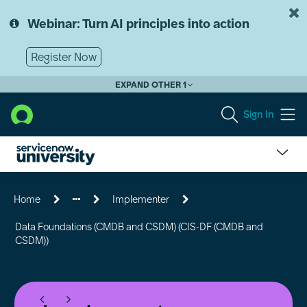
Skip
Skip
to
to
Webinar: Turn AI principles into action
page
chat
content
Register Now
EXPAND OTHER 1
Sign In
ServiceNow
Certified
Home
Implementer
Implementation
Specialist
Data Foundations (CMDB and CSDM) (CIS-DF (CMDB and
–
CSDM))
Data
Foundations
(CMDB
and
CSDM)