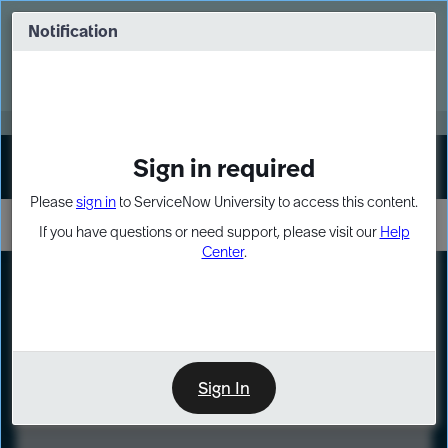
Skip
Skip
to
to
Notification
Webinar: Turn AI principles into action
page
chat
content
Register Now
EXPAND OTHER 1
Sign in required
Sign In
Please
sign in
to ServiceNow University to access this content.
If you have questions or need support, please visit our
Help
Center
.
LXP
Course
Preview
Sign In