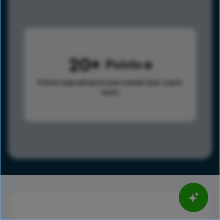
20
Points
Points help advance your overall rank.
Learn
more