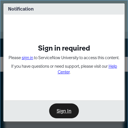
Skip
Skip
to
to
Notification
Webinar: Turn AI principles into action
page
chat
content
Register Now
EXPAND OTHER 1
Sign in required
Sign In
Please
sign in
to ServiceNow University to access this content.
If you have questions or need support, please visit our
Help
Center
.
LXP
Course
Preview
Sign In