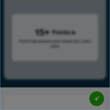
15
Points
Points help advance your overall rank.
Learn
more