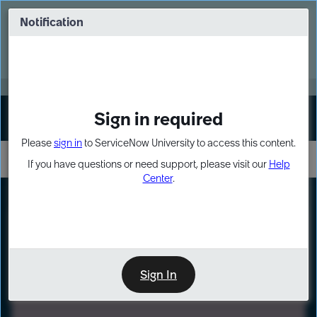
Skip
Skip
to
to
Notification
Webinar: Turn AI principles into action
page
chat
content
Register Now
EXPAND OTHER 1
Sign in required
Sign In
Please
sign in
to ServiceNow University to access this content.
If you have questions or need support, please visit our
Help
Center
.
LXP
Path
Preview
LEARNING PATH
Sign In