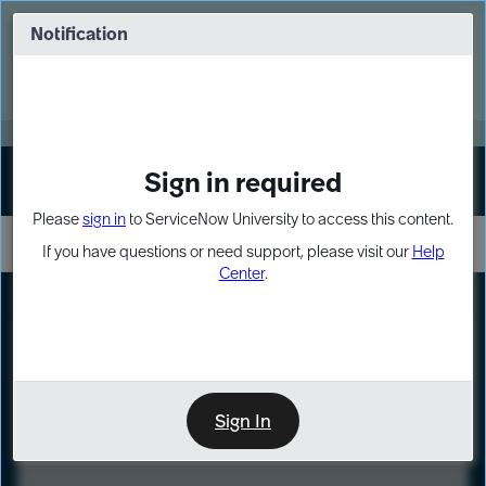
Skip
Skip
to
to
Notification
Webinar: Turn AI principles into action
page
chat
content
Register Now
EXPAND OTHER 1
Sign in required
Sign In
Please
sign in
to ServiceNow University to access this content.
If you have questions or need support, please visit our
Help
Center
.
LXP
Course
Preview
Sign In