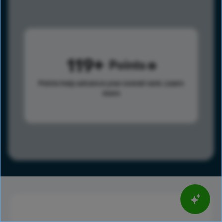
119
Points
Points help advance your overall rank.
Learn
more