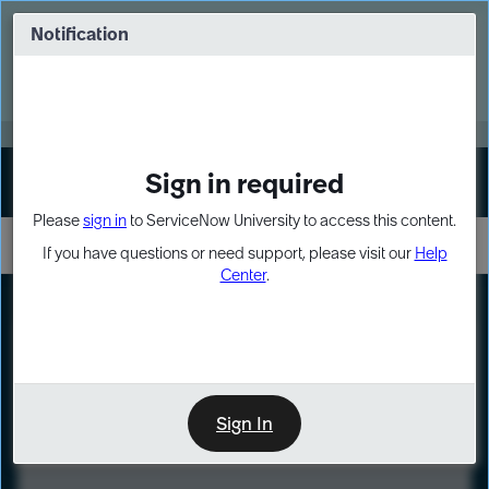
Skip
Skip
to
to
Notification
Webinar: Turn AI principles into action
page
chat
content
Register Now
EXPAND OTHER 1
Sign in required
Sign In
Please
sign in
to ServiceNow University to access this content.
If you have questions or need support, please visit our
Help
Center
.
LXP
Course
Preview
Sign In