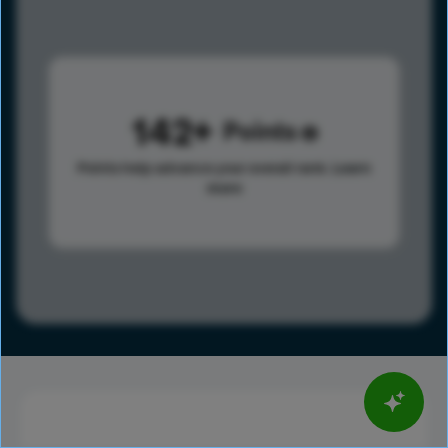
142
Points
Points help advance your overall rank.
Learn
more