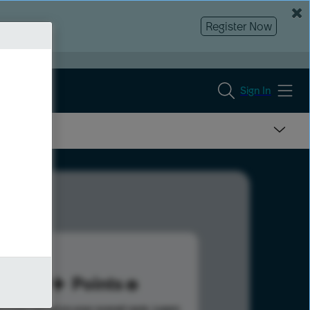
Register Now
Sign In
69
Points
s help advance your overall rank.
Learn