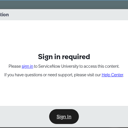
vernance into practice. 8/26 at 8:15 AM ET/5:15 AM PT
ation
EXPAND OTHER 1
Sign in required
Please
sign in
to ServiceNow University to access this content.
If you have questions or need support, please visit our
Help Center
.
Sign In
Point