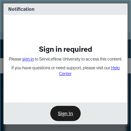
Skip
Skip
to
to
Notification
Webinar: Turn AI principles into action
page
chat
content
Register Now
EXPAND OTHER 1
Sign in required
Sign In
Please
sign in
to ServiceNow University to access this content.
If you have questions or need support, please visit our
Help
Center
.
LXP
Course
Preview
Sign In