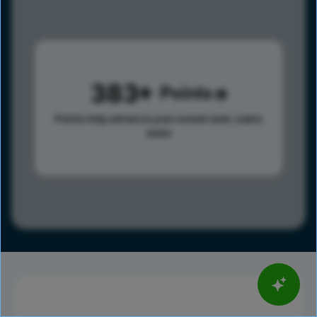
383
Points
Points help advance your overall rank.
Learn
more