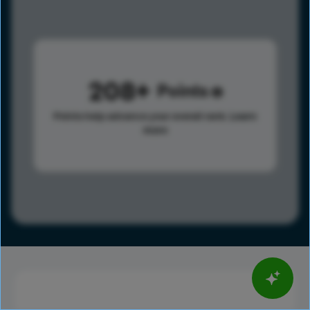
208
Points
Points help advance your overall rank.
Learn
more