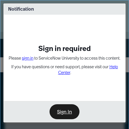
Skip
Skip
to
to
Notification
Webinar: Turn AI principles into action
page
chat
content
Register Now
EXPAND OTHER 1
Sign in required
Sign In
Please
sign in
to ServiceNow University to access this content.
If you have questions or need support, please visit our
Help
Center
.
LXP
Course
Preview
Sign In