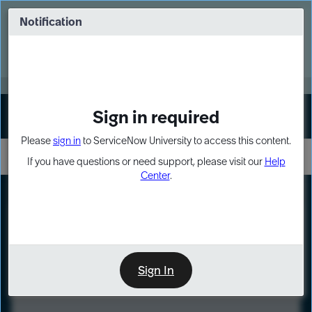
Skip
Skip
to
to
Notification
Webinar: Turn AI principles into action
page
chat
content
Register Now
EXPAND OTHER 1
Sign in required
Sign In
Please
sign in
to ServiceNow University to access this content.
If you have questions or need support, please visit our
Help
Center
.
LXP
Course
Preview
Sign In