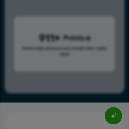
911
Points
Points help advance your overall rank.
Learn
more