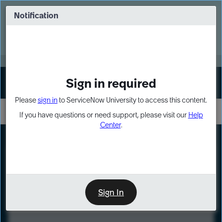
Skip
Skip
to
to
Notification
Webinar: Turn AI principles into action
page
chat
content
Register Now
EXPAND OTHER 1
Sign in required
Sign In
Please
sign in
to ServiceNow University to access this content.
If you have questions or need support, please visit our
Help
Center
.
LXP
Course
Preview
Sign In