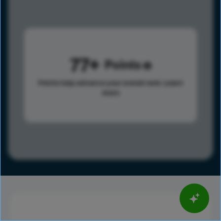
77
Points
Points help advance your overall rank.
Learn
more