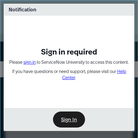
Skip
Skip
to
to
Notification
Webinar: Turn AI principles into action
page
chat
content
Register Now
EXPAND OTHER 1
Sign in required
Sign In
Please
sign in
to ServiceNow University to access this content.
If you have questions or need support, please visit our
Help
Center
.
LXP
Course
Preview
Sign In