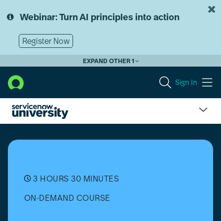
Skip
Skip
to
to
Webinar: Turn AI principles into action
page
chat
content
Register Now
EXPAND OTHER 1
Sign In
Adaptive
Authentication
Overview
3 HOURS 30 MINUTES
ON-DEMAND COURSE