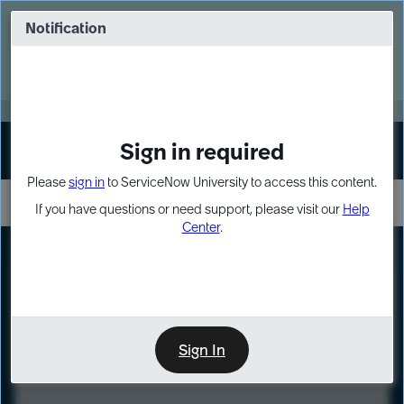
Skip
Skip
to
to
Notification
Webinar: Turn AI principles into action
page
chat
content
Register Now
EXPAND OTHER 1
Sign in required
Sign In
Please
sign in
to ServiceNow University to access this content.
If you have questions or need support, please visit our
Help
Center
.
LXP
Course
Preview
Sign In