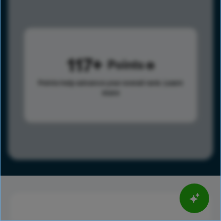
117
Points
Points help advance your overall rank.
Learn
more