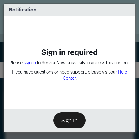
Skip
Skip
to
to
Notification
Webinar: Turn AI principles into action
page
chat
content
Register Now
EXPAND OTHER 1
Sign in required
Sign In
Please
sign in
to ServiceNow University to access this content.
If you have questions or need support, please visit our
Help
Center
.
LXP
Course
Preview
Sign In