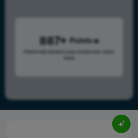
887
Points
Points help advance your overall rank.
Learn
more