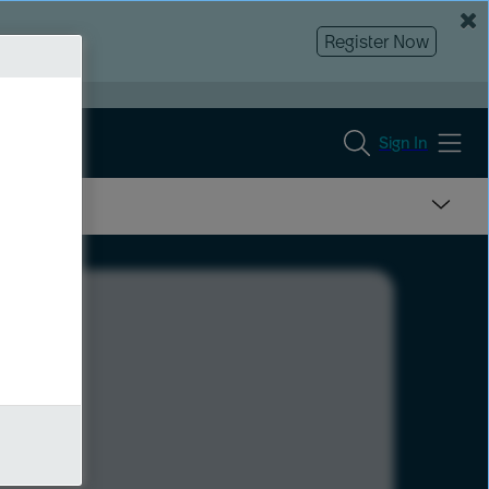
Register Now
Sign In