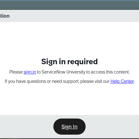
vernance into practice. 8/26 at 8:15 AM ET/5:15 AM PT
ation
EXPAND OTHER 1
Sign in required
Please
sign in
to ServiceNow University to access this content.
If you have questions or need support, please visit our
Help Center
.
Sign In
Learn