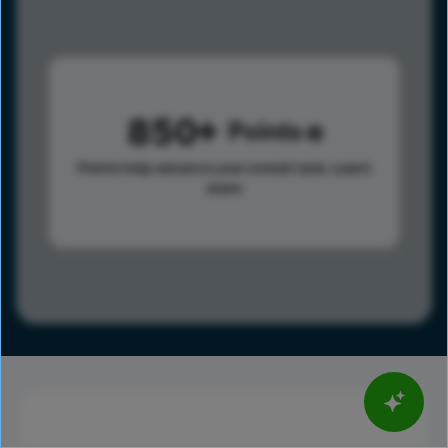
850
Points
Points help advance your overall rank.
Learn
more