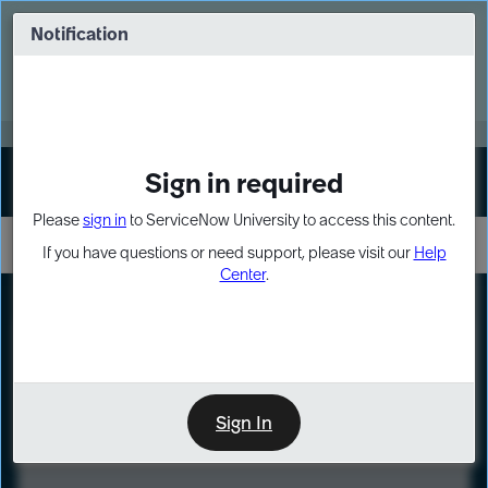
Skip
Skip
to
to
Notification
Webinar: Turn AI principles into action
page
chat
content
Register Now
EXPAND OTHER 1
Sign in required
Sign In
Please
sign in
to ServiceNow University to access this content.
If you have questions or need support, please visit our
Help
Center
.
LXP
Course
Preview
Sign In