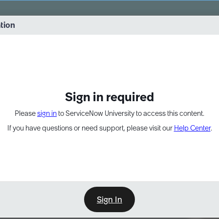
vernance into practice. 8/26 at 8:15 AM ET/5:15 AM PT
ation
EXPAND OTHER 1
Sign in required
Please
sign in
to ServiceNow University to access this content.
If you have questions or need support, please visit our
Help Center
.
Sign In
Point