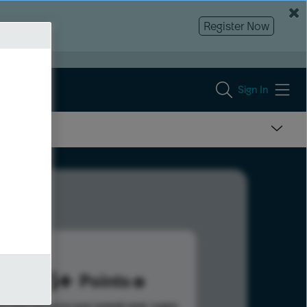
Register Now
Sign In
985
Points
s help advance your overall rank.
Learn