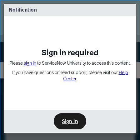
Skip
Skip
to
to
Notification
Webinar: Turn AI principles into action
page
chat
content
Register Now
EXPAND OTHER 1
Sign in required
Sign In
Please
sign in
to ServiceNow University to access this content.
If you have questions or need support, please visit our
Help
Center
.
LXP
Course
Preview
Sign In