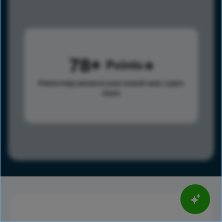
78
Points
Points help advance your overall rank.
Learn
more