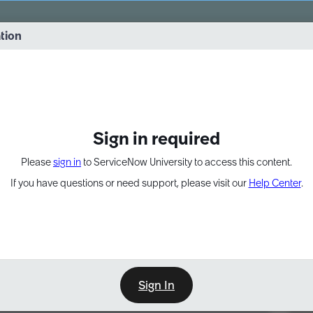
vernance into practice. 8/26 at 8:15 AM ET/5:15 AM PT
ation
EXPAND OTHER 1
Sign in required
Please
sign in
to ServiceNow University to access this content.
If you have questions or need support, please visit our
Help Center
.
Sign In
Point