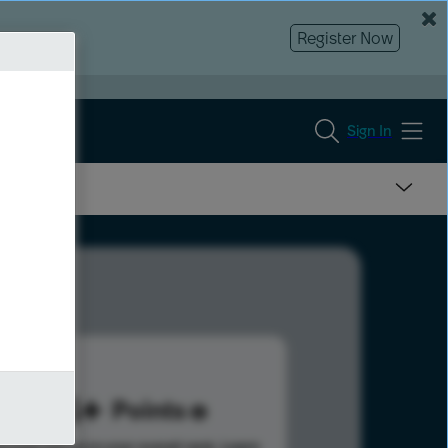
Register Now
Sign In
164
Points
s help advance your overall rank.
Learn