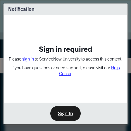
Skip
Skip
to
to
Notification
Webinar: Turn AI principles into action
page
chat
content
Register Now
EXPAND OTHER 1
Sign in required
Sign In
Please
sign in
to ServiceNow University to access this content.
If you have questions or need support, please visit our
Help
Center
.
LXP
Course
Preview
Sign In