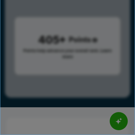
405
Points
Points help advance your overall rank.
Learn
more