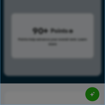
90
Points
Points help advance your overall rank.
Learn
more