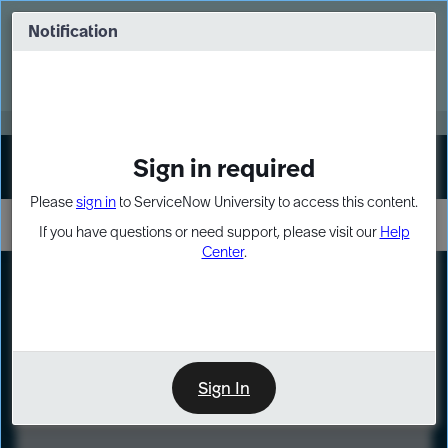
Skip
Skip
to
to
Notification
Webinar: Turn AI principles into action
page
chat
content
Register Now
EXPAND OTHER 1
Sign in required
Sign In
Please
sign in
to ServiceNow University to access this content.
If you have questions or need support, please visit our
Help
Center
.
LXP
Course
Preview
Sign In