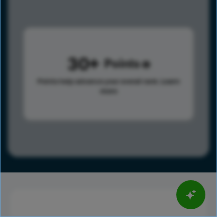
30
Points
Points help advance your overall rank.
Learn
more