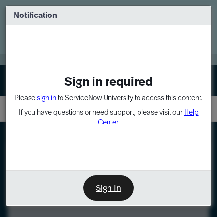
Skip
Skip
to
to
Notification
Webinar: Turn AI principles into action
page
chat
content
Register Now
EXPAND OTHER 1
Sign in required
Sign In
Please
sign in
to ServiceNow University to access this content.
If you have questions or need support, please visit our
Help
Center
.
LXP
Course
Preview
Sign In