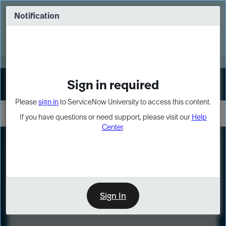
Skip
Skip
to
to
Notification
Webinar: Turn AI principles into action
page
chat
content
Register Now
EXPAND OTHER 1
Sign in required
Sign In
Please
sign in
to ServiceNow University to access this content.
If you have questions or need support, please visit our
Help
Center
.
LXP
Course
Preview
Sign In