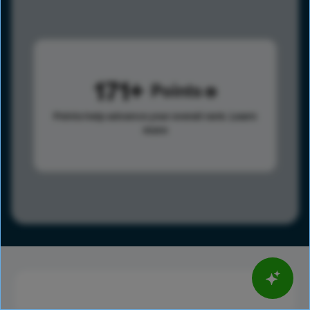
171
Points
Points help advance your overall rank.
Learn
more