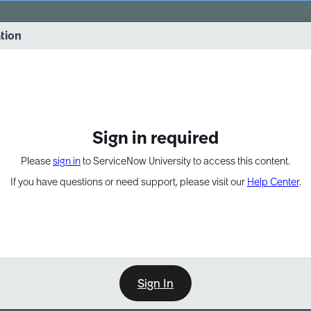
vernance into practice. 8/26 at 8:15 AM ET/5:15 AM PT
ation
EXPAND OTHER 1
Sign in required
Please
sign in
to ServiceNow University to access this content.
If you have questions or need support, please visit our
Help Center
.
Sign In