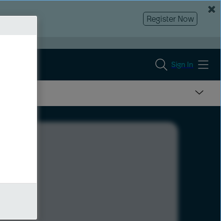
Register Now
Sign In