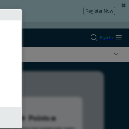
Register Now
Sign In
71
Points
s help advance your overall rank.
Learn