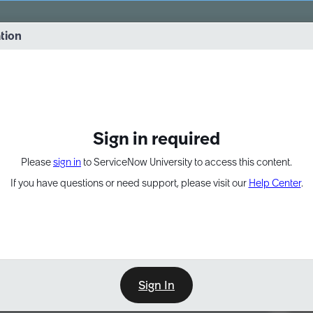
vernance into practice. 8/26 at 8:15 AM ET/5:15 AM PT
ation
EXPAND OTHER 1
Sign in required
Please
sign in
to ServiceNow University to access this content.
If you have questions or need support, please visit our
Help Center
.
Sign In
Point