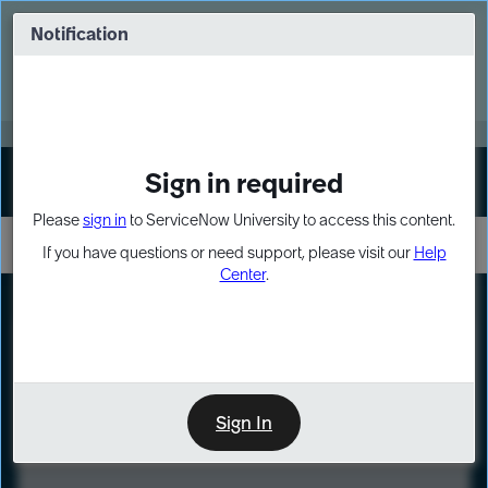
Skip
Skip
to
to
Notification
Webinar: Turn AI principles into action
page
chat
content
Register Now
EXPAND OTHER 1
Sign in required
Sign In
Please
sign in
to ServiceNow University to access this content.
If you have questions or need support, please visit our
Help
Center
.
LXP
Course
Preview
Sign In