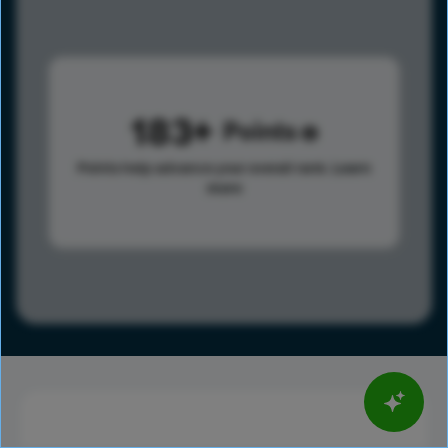
183
Points
Points help advance your overall rank.
Learn
more