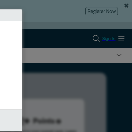
Register Now
Sign In
372
Points
s help advance your overall rank.
Learn