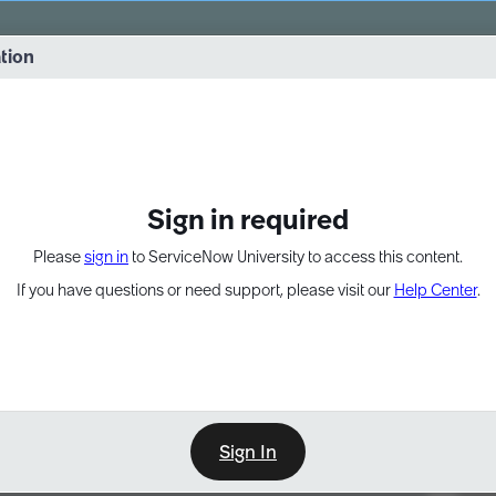
vernance into practice. 8/26 at 8:15 AM ET/5:15 AM PT
ation
EXPAND OTHER 1
Sign in required
Please
sign in
to ServiceNow University to access this content.
If you have questions or need support, please visit our
Help Center
.
Sign In
Point