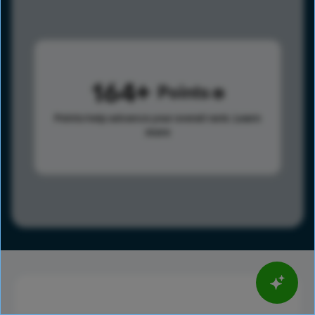
164
Points
Points help advance your overall rank.
Learn
more