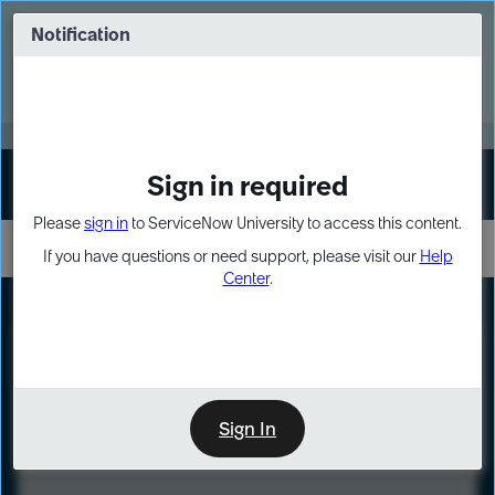
Skip
Skip
to
to
Notification
Webinar: Turn AI principles into action
page
chat
content
Register Now
EXPAND OTHER 1
Sign in required
Sign In
Please
sign in
to ServiceNow University to access this content.
If you have questions or need support, please visit our
Help
Center
.
LXP
Course
Preview
Sign In