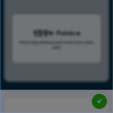
159
Points
Points help advance your overall rank.
Learn
more