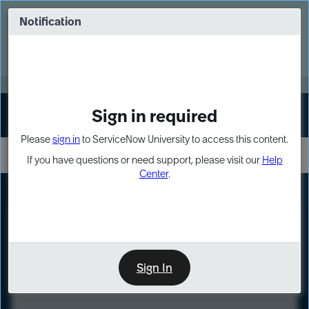
Skip
Skip
to
to
Notification
Webinar: Turn AI principles into action
page
chat
content
Register Now
EXPAND OTHER 1
Sign in required
Sign In
Please
sign in
to ServiceNow University to access this content.
If you have questions or need support, please visit our
Help
Center
.
LXP
Course
Preview
Sign In