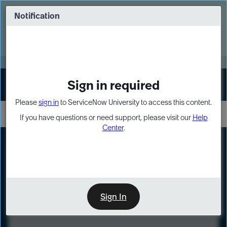
Skip
Skip
to
to
Notification
Webinar: Turn AI principles into action
page
chat
content
Register Now
EXPAND OTHER 1
Sign in required
Sign In
Please
sign in
to ServiceNow University to access this content.
If you have questions or need support, please visit our
Help
Center
.
LXP
Course
Preview
Sign In