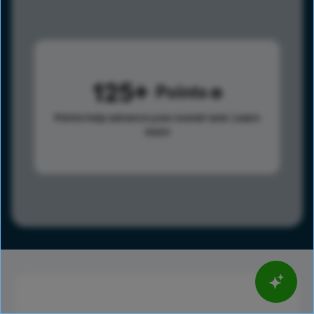
125
Points
Points help advance your overall rank.
Learn
more