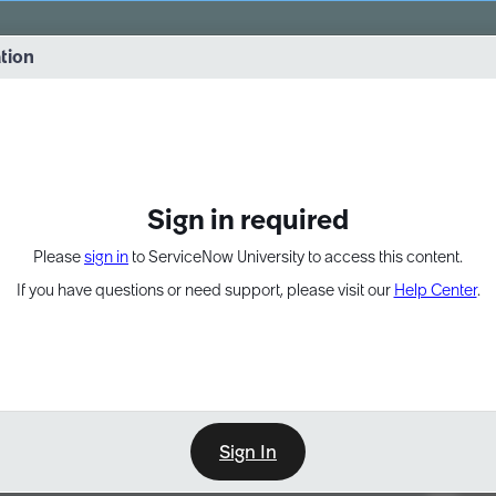
vernance into practice. 8/26 at 8:15 AM ET/5:15 AM PT
ation
EXPAND OTHER 1
Sign in required
Please
sign in
to ServiceNow University to access this content.
If you have questions or need support, please visit our
Help Center
.
Sign In
Point