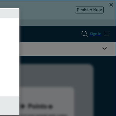
Register Now
Sign In
161
Points
s help advance your overall rank.
Learn