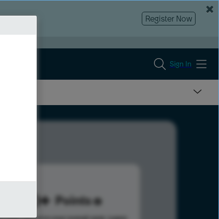
Register Now
Sign In
180
Points
s help advance your overall rank.
Learn