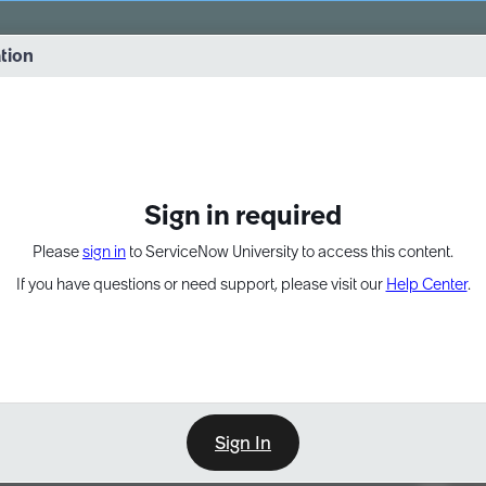
vernance into practice. 8/26 at 8:15 AM ET/5:15 AM PT
ation
EXPAND OTHER 1
Sign in required
Please
sign in
to ServiceNow University to access this content.
If you have questions or need support, please visit our
Help Center
.
Sign In
Point