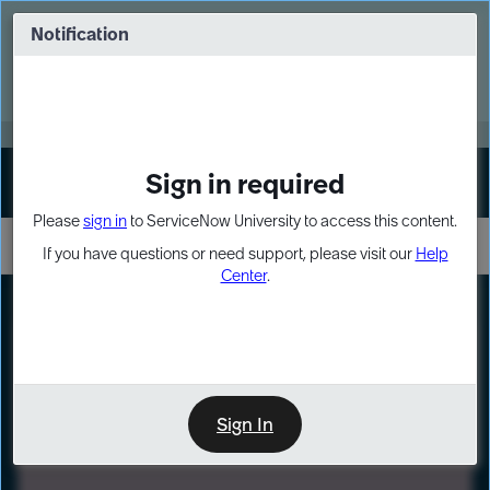
Skip
Skip
to
to
Notification
Webinar: Turn AI principles into action
page
chat
content
Register Now
EXPAND OTHER 1
Sign in required
Sign In
Please
sign in
to ServiceNow University to access this content.
If you have questions or need support, please visit our
Help
Center
.
LXP
Path
Preview
LEARNING PATH
Sign In