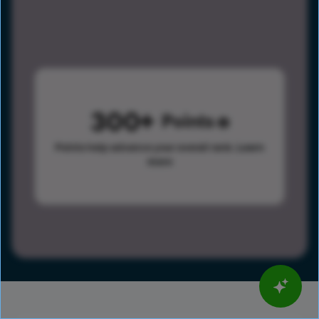
300
Points
Points help advance your overall rank.
Learn
more