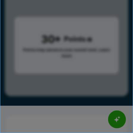
30
Points
Points help advance your overall rank.
Learn
more