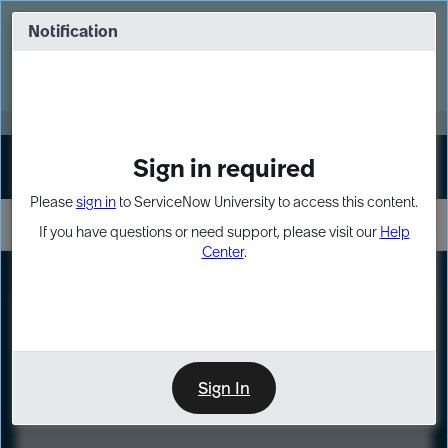
Skip
Skip
to
to
Notification
Webinar: Turn AI principles into action
page
chat
content
Register Now
EXPAND OTHER 1
Sign in required
Sign In
Please
sign in
to ServiceNow University to access this content.
If you have questions or need support, please visit our
Help
Center
.
LXP
Course
Preview
Sign In