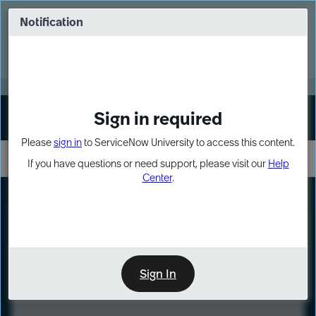
Skip
Skip
to
to
Notification
Webinar: Turn AI principles into action
page
chat
content
Register Now
EXPAND OTHER 1
Sign in required
Sign In
Please
sign in
to ServiceNow University to access this content.
If you have questions or need support, please visit our
Help
Center
.
LXP
Course
Preview
Sign In