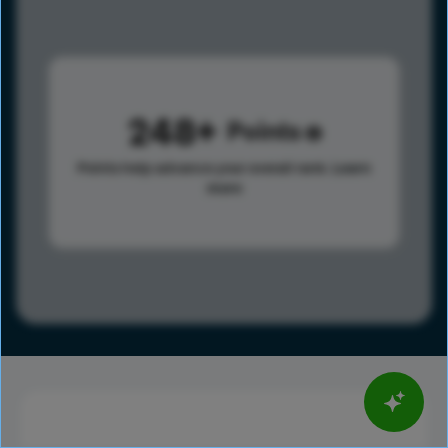
248
Points
Points help advance your overall rank.
Learn
more