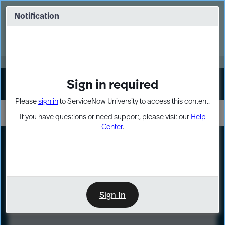
Skip
Skip
to
to
Notification
Webinar: Turn AI principles into action
page
chat
content
Register Now
EXPAND OTHER 1
Sign in required
Sign In
Please
sign in
to ServiceNow University to access this content.
If you have questions or need support, please visit our
Help
Center
.
LXP
Course
Preview
Sign In