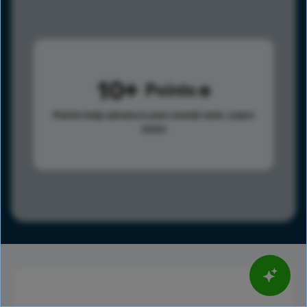
10
Points
Points help advance your overall rank.
Learn
more