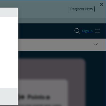
Register Now
Sign In
300
Points
s help advance your overall rank.
Learn