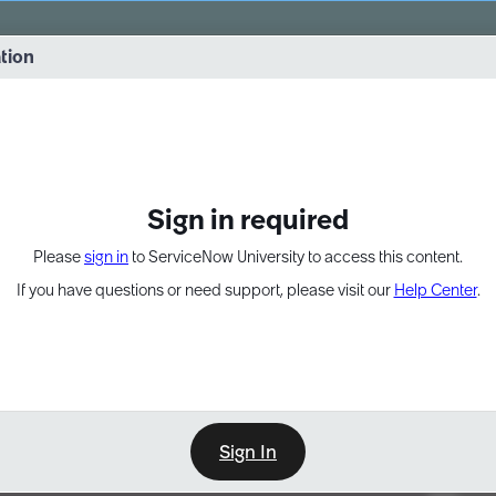
vernance into practice. 8/26 at 8:15 AM ET/5:15 AM PT
ation
EXPAND OTHER 1
Sign in required
Please
sign in
to ServiceNow University to access this content.
If you have questions or need support, please visit our
Help Center
.
Sign In
Point